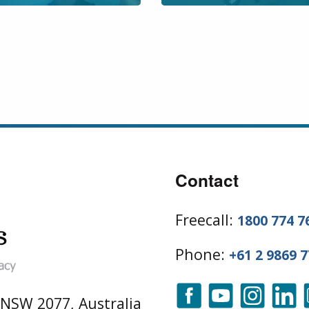
Contact
Freecall:
1800 774 7
Phone:
+61 2 9869 
 NSW 2077, Australia