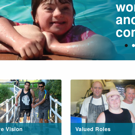
wo
an
con
ve Vision
Valued Roles