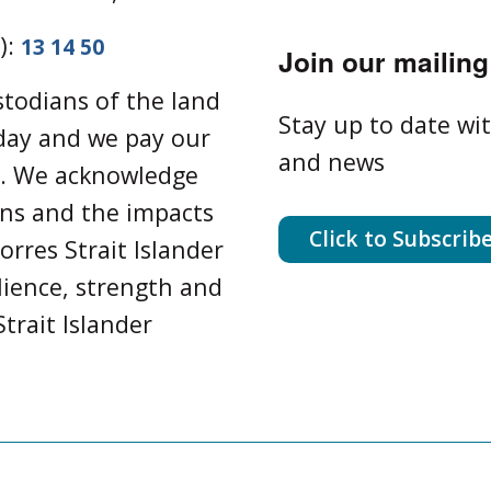
):
13 14 50
Join our mailing 
todians of the land
Stay up to date wit
oday and we pay our
and news
nt. We acknowledge
ons and the impacts
Click to Subscrib
orres Strait Islander
lience, strength and
trait Islander