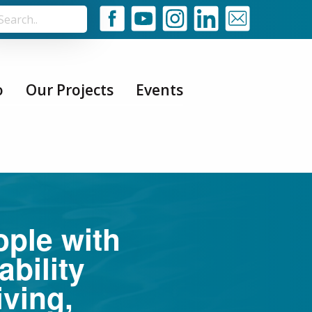
o
Our Projects
Events
ople with
ability
iving,