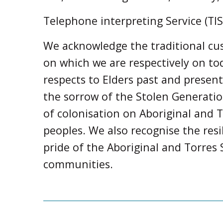
Telephone interpreting Service (TIS
We acknowledge the traditional cus
on which we are respectively on t
respects to Elders past and prese
the sorrow of the Stolen Generati
of colonisation on Aboriginal and T
peoples. We also recognise the resi
pride of the Aboriginal and Torres S
communities.