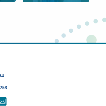
64
7753