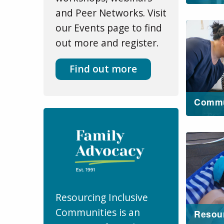
and Peer Networks. Visit
our Events page to find
out more and register.
Find out more
Commu
Resourcing Inclusive
Communities is an
Resou