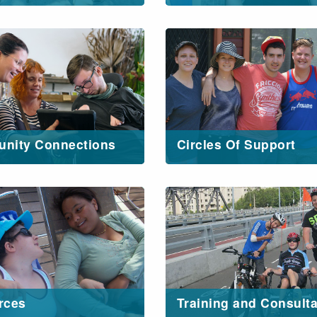
nity Connections
Circles Of Support
rces
Training and Consult