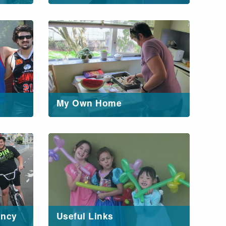
My Own Home
ancy
Useful Links