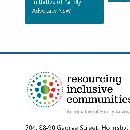
initiative of Family
Advocacy NSW
704, 88-90 George Street, Hornsby,