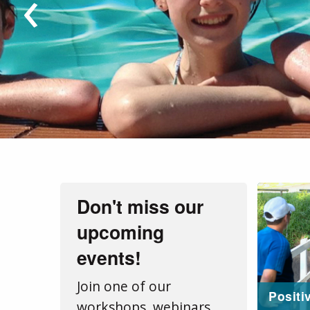
‹
Don't miss our
upcoming
events!
Join one of our
Positi
workshops, webinars