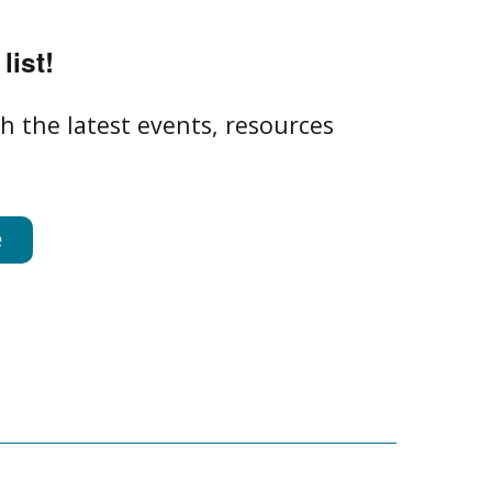
list!
h the latest events, resources
e