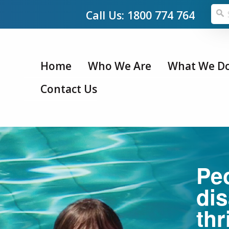
Call Us: 1800 774 764
Home
Who We Are
What We D
Contact Us
Pe
dis
thr