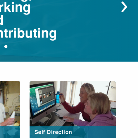
›
rking
d
tributing
Self Direction