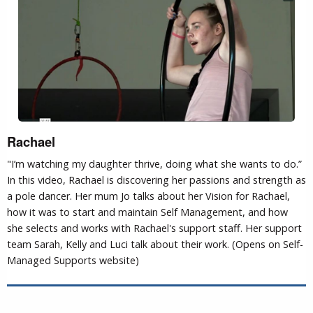
Rachael
"I’m watching my daughter thrive, doing what she wants to do.”
In this video, Rachael is discovering her passions and strength as
a pole dancer. Her mum Jo talks about her Vision for Rachael,
how it was to start and maintain Self Management, and how
she selects and works with Rachael's support staff. Her support
team Sarah, Kelly and Luci talk about their work. (Opens on Self-
Managed Supports website)