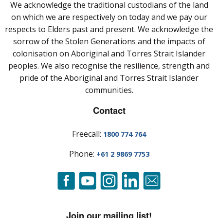
We acknowledge the traditional custodians of the land
on which we are respectively on today and we pay our
respects to Elders past and present. We acknowledge the
sorrow of the Stolen Generations and the impacts of
colonisation on Aboriginal and Torres Strait Islander
peoples. We also recognise the resilience, strength and
pride of the Aboriginal and Torres Strait Islander
communities.
Contact
Freecall:
1800 774 764
Phone:
+61 2 9869 7753
Join our mailing list!