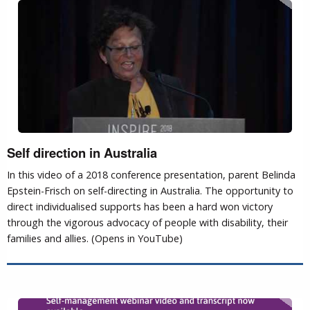
Self direction in Australia
In this video of a 2018 conference presentation, parent Belinda
Epstein-Frisch on self-directing in Australia. The opportunity to
direct individualised supports has been a hard won victory
through the vigorous advocacy of people with disability, their
families and allies. (Opens in YouTube)