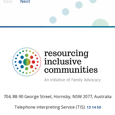
Back
Next
704, 88-90 George Street, Hornsby, NSW 2077, Australia
Telephone interpreting Service (TIS):
13 14 50