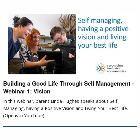
Building a Good Life Through Self Management -
Webinar 1: Vision
In this webinar, parent Linda Hughes speaks about Self
Managing, having a Positive Vision and Living Your Best Life.
(Opens in YouTube)