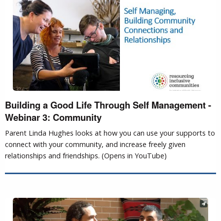
Building a Good Life Through Self Management -
Webinar 3: Community
Parent Linda Hughes looks at how you can use your supports to
connect with your community, and increase freely given
relationships and friendships. (Opens in YouTube)