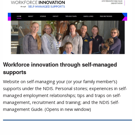
Workforce innovation through self-managed
supports
Website on self-managing your (or your family member’s)
supports under the NDIS. Personal stories; experiences in self-
managed employment relationships; tips and traps on self-
management, recruitment and training; and the NDIS Self-
management Guide. (Opens in new window)