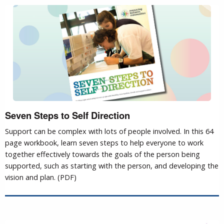
Seven Steps to Self Direction
Support can be complex with lots of people involved. In this 64
page workbook, learn seven steps to help everyone to work
together effectively towards the goals of the person being
supported, such as starting with the person, and developing the
vision and plan. (PDF)