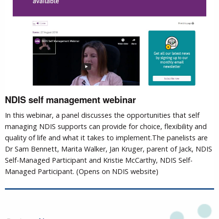
NDIS self management webinar
In this webinar, a panel discusses the opportunities that self
managing NDIS supports can provide for choice, flexibility and
quality of life and what it takes to implement.The panelists are
Dr Sam Bennett, Marita Walker, Jan Kruger, parent of Jack, NDIS
Self-Managed Participant and Kristie McCarthy, NDIS Self-
Managed Participant. (Opens on NDIS website)