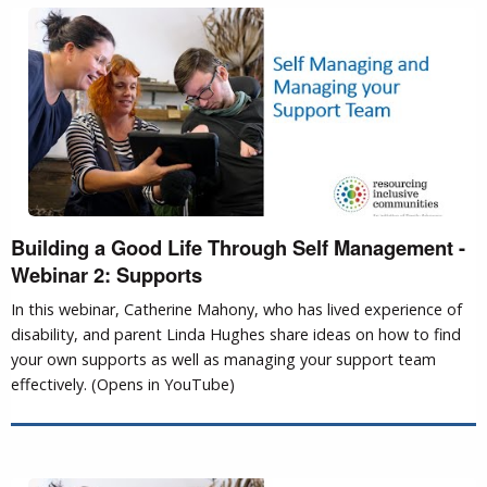
Building a Good Life Through Self Management -
Webinar 2: Supports
In this webinar, Catherine Mahony, who has lived experience of
disability, and parent Linda Hughes share ideas on how to find
your own supports as well as managing your support team
effectively. (Opens in YouTube)