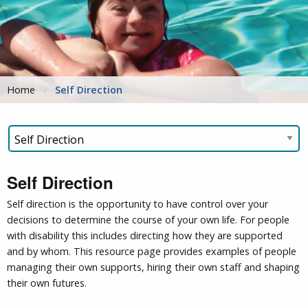
Home
Self Direction
Self Direction
Self direction is the opportunity to have control over your
decisions to determine the course of your own life. For people
with disability this includes directing how they are supported
and by whom. This resource page provides examples of people
managing their own supports, hiring their own staff and shaping
their own futures.