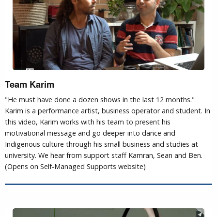
Team Karim
"He must have done a dozen shows in the last 12 months."
Karim is a performance artist, business operator and student. In
this video, Karim works with his team to present his
motivational message and go deeper into dance and
Indigenous culture through his small business and studies at
university. We hear from support staff Kamran, Sean and Ben.
(Opens on Self-Managed Supports website)