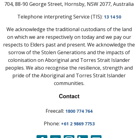
704, 88-90 George Street, Hornsby, NSW 2077, Australia
Telephone interpreting Service (TIS):
13 14 50
We acknowledge the traditional custodians of the land
on which we are respectively on today and we pay our
respects to Elders past and present. We acknowledge the
sorrow of the Stolen Generations and the impacts of
colonisation on Aboriginal and Torres Strait Islander
peoples. We also recognise the resilience, strength and
pride of the Aboriginal and Torres Strait Islander
communities.
Contact
Freecall:
1800 774 764
Phone:
+61 2 9869 7753