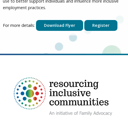
use to better support individuals and influence more inclusive
employment practices.
For more details:
Download Flyer
Register