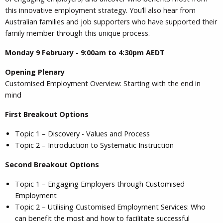
this innovative employment strategy. You’ll also hear from
Australian families and job supporters who have supported their
family member through this unique process.
Monday 9 February - 9:00am to 4:30pm AEDT
Opening Plenary
Customised Employment Overview: Starting with the end in
mind
First Breakout Options
Topic 1 – Discovery - Values and Process
Topic 2 – Introduction to Systematic Instruction
Second Breakout Options
Topic 1 – Engaging Employers through Customised
Employment
Topic 2 – Utilising Customised Employment Services: Who
can benefit the most and how to facilitate successful