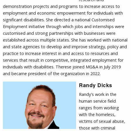
demonstration projects and programs to increase access to
employment and economic empowerment for individuals with
significant disabilities. She directed a national Customised
Employment initiative through which jobs and internships were
customised and strong partnerships with businesses were
established across multiple states. She has worked with national
and state agencies to develop and improve strategy, policy and
practice to increase interest in and access to resources and
services that result in competitive, integrated employment for
individuals with disabilities. Therese joined MG&A in July 2019
and became president of the organization in 2022.
Randy Dicks
Randy's work in the
human service field
ranges from working
with the homeless,
victims of sexual abuse,
those with criminal