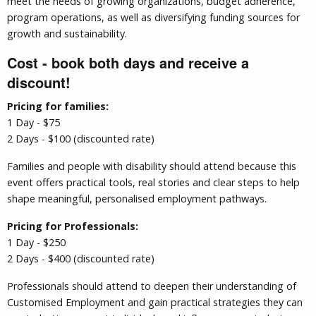
meet the needs of growing organizations, budget adherence,
program operations, as well as diversifying funding sources for
growth and sustainability.
Cost - book both days and receive a
discount!
Pricing for families:
1 Day - $75
2 Days - $100 (discounted rate)
Families and people with disability should attend because this
event offers practical tools, real stories and clear steps to help
shape meaningful, personalised employment pathways.
Pricing for Professionals:
1 Day - $250
2 Days - $400 (discounted rate)
Professionals should attend to deepen their understanding of
Customised Employment and gain practical strategies they can