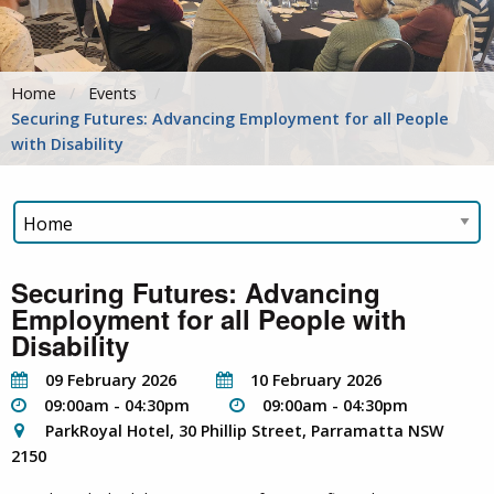
Home
Events
Securing Futures: Advancing Employment for all People
with Disability
Securing Futures: Advancing
Employment for all People with
Disability
09 February 2026
10 February 2026
09:00am - 04:30pm
09:00am - 04:30pm
ParkRoyal Hotel, 30 Phillip Street, Parramatta NSW
2150