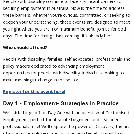
People with disability continue to face significant barriers to
securing employment in Australia. Now is the time to address
these barriers. Whether you’re curious, committed, or seeking to
deepen your understanding, these events are designed to meet
you right where you are. For maximum benefit, join us for both
days. The time for change isn’t coming, it’s already here!
Who should attend?
People with disability, families, self advocates, professionals and
policy makers dedicated to advancing employment
opportunities for people with disability. Individuals looking to
make meaningful change in the sector.
Register for this event here!
Day 1 - Employment- Strategies in Practice
We’ll kick things off on Day One with an overview of Customised
Employment; perfect for absolute beginners and seasoned
professionals alike! We’ll explore the power of Discovery, the art
of engaging employers, and uncover who benefits most from