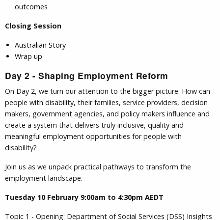
outcomes
Closing Session
Australian Story
Wrap up
Day 2 - Shaping Employment Reform
On Day 2, we turn our attention to the bigger picture. How can
people with disability, their families, service providers, decision
makers, government agencies, and policy makers influence and
create a system that delivers truly inclusive, quality and
meaningful employment opportunities for people with
disability?
Join us as we unpack practical pathways to transform the
employment landscape.
Tuesday 10 February 9:00am to 4:30pm AEDT
Topic 1 - Opening: Department of Social Services (DSS) Insights