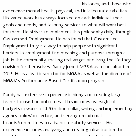
histories, and those who
experience mental health, physical, and intellectual disabilities.
His varied work has always focused on each individual, their
goals and needs, and tailoring services to what will work best
for them. He strives to implement this philosophy daily, through
Customised Employment. He has found that Customised
Employment truly is a way to help people with significant
barriers to employment find meaning and purpose through a
job in the community, making real wages and living the life they
envision for themselves. Randy joined MG&A as a consultant in
2013. He is a lead instructor for MG&A as well as the director of
MG&A’ s Performance-Based Certification program.
Randy has extensive experience in hiring and creating large
teams focused on outcomes. This includes oversight of
budgets upwards of $70 million dollar, writing and implementing
agency policy/procedure, and serving on external
boards/committees to advance disability services. His
experience includes analyzing and creating infrastructure to