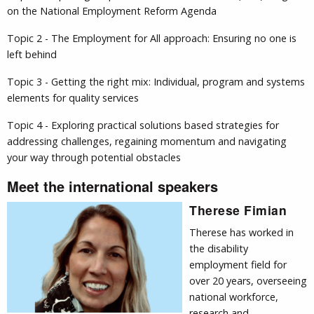
on the National Employment Reform Agenda
Topic 2 - The Employment for All approach: Ensuring no one is
left behind
Topic 3 - Getting the right mix: Individual, program and systems
elements for quality services
Topic 4 - Exploring practical solutions based strategies for
addressing challenges, regaining momentum and navigating
your way through potential obstacles
Meet the international speakers
Therese Fimian
Therese has worked in
the disability
employment field for
over 20 years, overseeing
national workforce,
research and